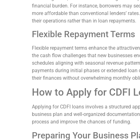
financial burden. For instance, borrowers may se
more affordable than conventional lenders’ rates.
their operations rather than in loan repayments.
Flexible Repayment Terms
Flexible repayment terms enhance the attractive
the cash flow challenges that new businesses enco
schedules aligning with seasonal revenue pattern
payments during initial phases or extended loan 
their finances without overwhelming monthly obl
How to Apply for CDFI 
Applying for CDFI loans involves a structured a
business plan and well-organized documentation.
process and improve the chances of funding.
Preparing Your Business Pl