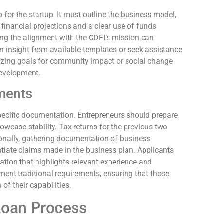
for the startup. It must outline the business model,
 financial projections and a clear use of funds
ng the alignment with the CDFI’s mission can
n insight from available templates or seek assistance
izing goals for community impact or social change
development.
ments
pecific documentation. Entrepreneurs should prepare
wcase stability. Tax returns for the previous two
tionally, gathering documentation of business
tiate claims made in the business plan. Applicants
tion that highlights relevant experience and
ment traditional requirements, ensuring that those
of their capabilities.
Loan Process