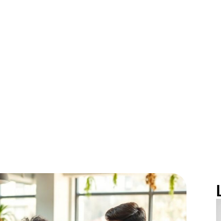
siness Potenti