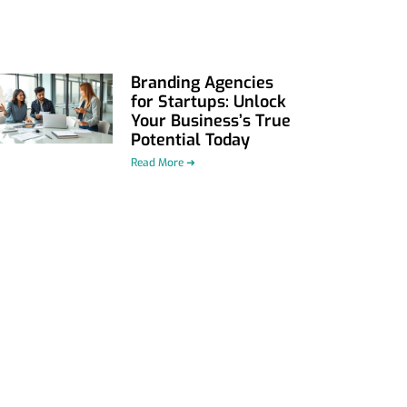
Branding Agencies
for Startups: Unlock
Your Business’s True
Potential Today
Read More ➜