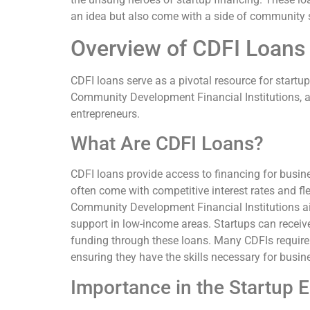
an idea but also come with a side of community su
Overview of CDFI Loans 
CDFI loans serve as a pivotal resource for startu
Community Development Financial Institutions, a
entrepreneurs.
What Are CDFI Loans?
CDFI loans provide access to financing for busine
often come with competitive interest rates and f
Community Development Financial Institutions 
support in low-income areas. Startups can receiv
funding through these loans. Many CDFIs require 
ensuring they have the skills necessary for busin
Importance in the Startup