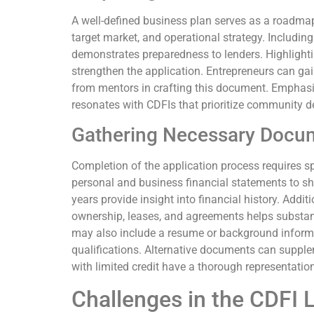
A well-defined business plan serves as a roadmap 
target market, and operational strategy. Including
demonstrates preparedness to lenders. Highlighti
strengthen the application. Entrepreneurs can gai
from mentors in crafting this document. Emphas
resonates with CDFIs that prioritize community 
Gathering Necessary Docu
Completion of the application process requires s
personal and business financial statements to sho
years provide insight into financial history. Addi
ownership, leases, and agreements helps substan
may also include a resume or background informa
qualifications. Alternative documents can supple
with limited credit have a thorough representation 
Challenges in the CDFI 