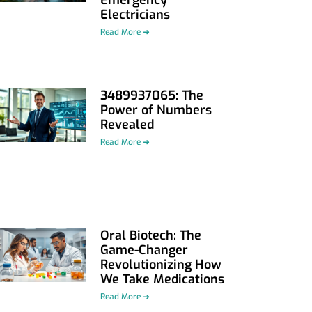
Electricians
Read More ➜
3489937065: The
Power of Numbers
Revealed
Read More ➜
Oral Biotech: The
Game-Changer
Revolutionizing How
We Take Medications
Read More ➜