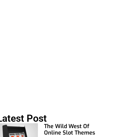
al Today
Latest Post
The Wild West Of
Online Slot Themes