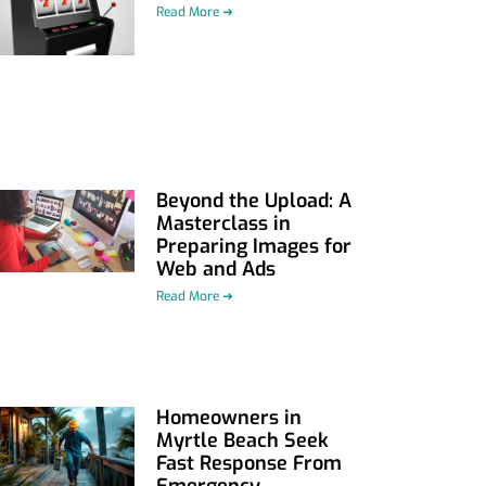
Read More ➜
Beyond the Upload: A
Masterclass in
Preparing Images for
Web and Ads
Read More ➜
Homeowners in
Myrtle Beach Seek
Fast Response From
Emergency