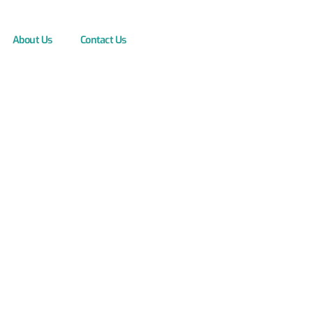
About Us
Contact Us
s: Unlock