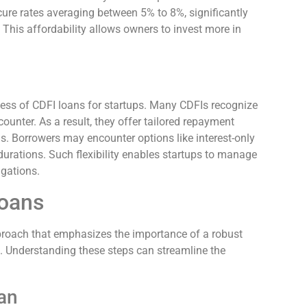
cure rates averaging between 5% to 8%, significantly
 This affordability allows owners to invest more in
ness of CDFI loans for startups. Many CDFIs recognize
unter. As a result, they offer tailored repayment
s. Borrowers may encounter options like interest-only
durations. Such flexibility enables startups to manage
igations.
Loans
pproach that emphasizes the importance of a robust
 Understanding these steps can streamline the
an