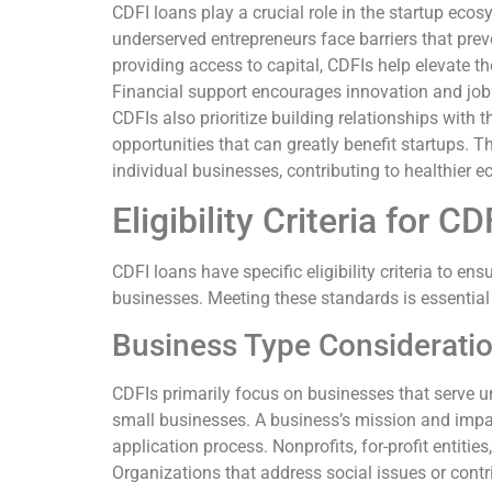
CDFI loans play a crucial role in the startup eco
underserved entrepreneurs face barriers that pre
providing access to capital, CDFIs help elevate t
Financial support encourages innovation and job 
CDFIs also prioritize building relationships with
opportunities that can greatly benefit startups. 
individual businesses, contributing to healthier
Eligibility Criteria for C
CDFI loans have specific eligibility criteria to en
businesses. Meeting these standards is essential
Business Type Considerati
CDFIs primarily focus on businesses that serve 
small businesses. A business’s mission and impac
application process. Nonprofits, for-profit entitie
Organizations that address social issues or cont