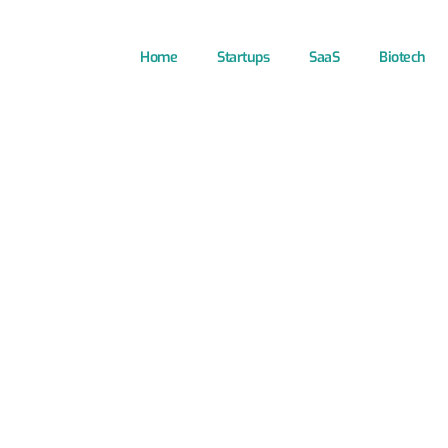
Home
Startups
SaaS
Biotech
ns for Startup