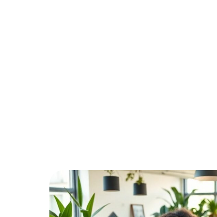
Your Bu