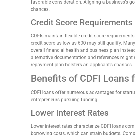
favorable consideration. Aligning a business’s go
chances.
Credit Score Requirements
CDFIs maintain flexible credit score requirements
credit score as low as 600 may still qualify. Man
overall financial health and business plan instead. 
alternative documentation and references might s
repayment plan bolsters an applicant’s chances.
Benefits of CDFI Loans f
CDFI loans offer numerous advantages for startu
entrepreneurs pursuing funding.
Lower Interest Rates
Lower interest rates characterize CDFI loans comp
borrowing costs, which can strain budgets. Compe