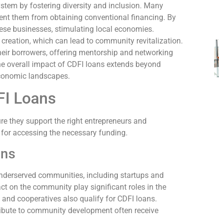
system by fostering diversity and inclusion. Many
vent them from obtaining conventional financing. By
hese businesses, stimulating local economies.
creation, which can lead to community revitalization.
 their borrowers, offering mentorship and networking
The overall impact of CDFI loans extends beyond
 economic landscapes.
DFI Loans
sure they support the right entrepreneurs and
 for accessing the necessary funding.
ons
underserved communities, including startups and
t on the community play significant roles in the
s, and cooperatives also qualify for CDFI loans.
ribute to community development often receive