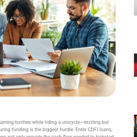
 flaming torches while riding a unicycle—exciting but
uring funding is the biggest hurdle. Enter CDFI loans,
ns not only provide the cash flow needed to kickstart