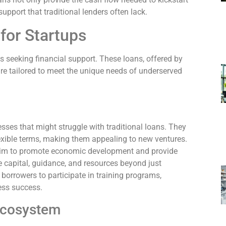
pport that traditional lenders often lack.
for Startups
ps seeking financial support. These loans, offered by
re tailored to meet the unique needs of underserved
sses that might struggle with traditional loans. They
lexible terms, making them appealing to new ventures.
aim to promote economic development and provide
e capital, guidance, and resources beyond just
borrowers to participate in training programs,
ess success.
 Ecosystem