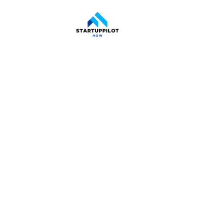
CDFI Loa