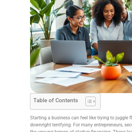
Table of Contents
Starting a business can feel like trying to juggle
downright terrifying. For many entrepreneurs, sec
the unsung heroes of startup financing. These loa