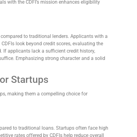
als with the CDFI’s mission enhances eligibility
 compared to traditional lenders. Applicants with a
y CDFIs look beyond credit scores, evaluating the
If applicants lack a sufficient credit history,
uffice. Emphasizing strong character and a solid
or Startups
ps, making them a compelling choice for
ared to traditional loans. Startups often face high
titive rates offered by CDFIs help reduce overall