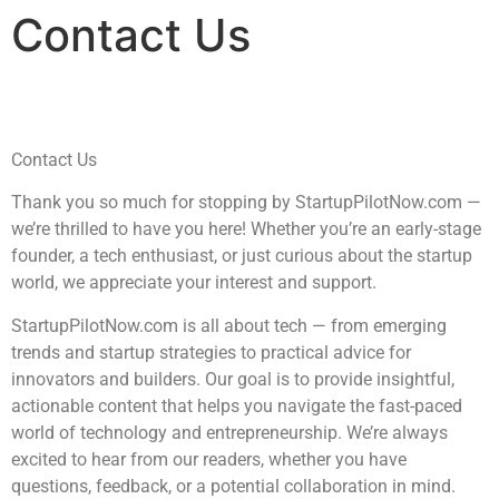
Contact Us
Contact Us
Thank you so much for stopping by StartupPilotNow.com —
we’re thrilled to have you here! Whether you’re an early-stage
founder, a tech enthusiast, or just curious about the startup
world, we appreciate your interest and support.
StartupPilotNow.com is all about tech — from emerging
trends and startup strategies to practical advice for
innovators and builders. Our goal is to provide insightful,
actionable content that helps you navigate the fast-paced
world of technology and entrepreneurship. We’re always
excited to hear from our readers, whether you have
questions, feedback, or a potential collaboration in mind.