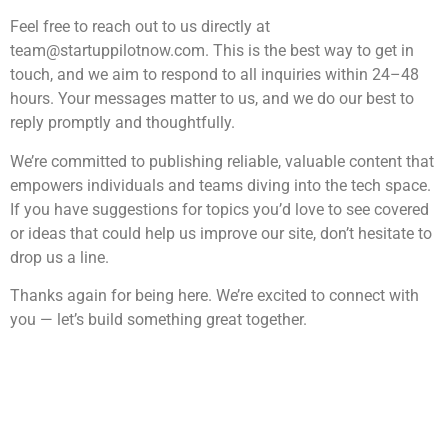
Feel free to reach out to us directly at
team@startuppilotnow.com
. This is the best way to get in
touch, and we aim to respond to all inquiries within 24–48
hours. Your messages matter to us, and we do our best to
reply promptly and thoughtfully.
We’re committed to publishing reliable, valuable content that
empowers individuals and teams diving into the tech space.
If you have suggestions for topics you’d love to see covered
or ideas that could help us improve our site, don’t hesitate to
drop us a line.
Thanks again for being here. We’re excited to connect with
you — let’s build something great together.