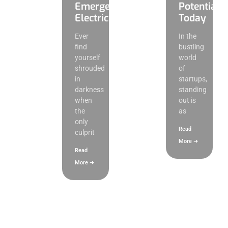
Emergency
Potential
Electricians
Today
Ever
In the
find
bustling
yourself
world
shrouded
of
in
startups,
darkness
standing
when
out is
the
as
only
Read
culprit
More ➜
Read
More ➜