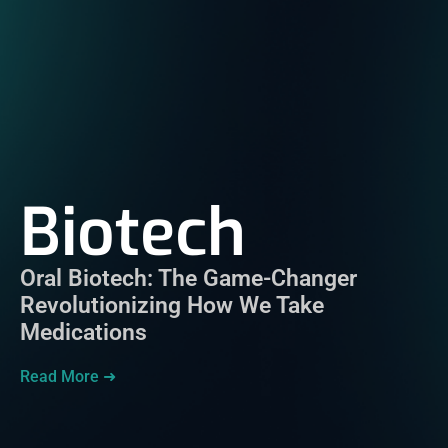
Biotech
Oral Biotech: The Game-Changer
Revolutionizing How We Take
Medications
Read More ➜