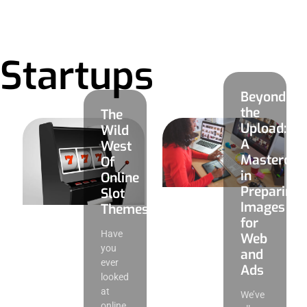
Startups
Beyond
the
The
Upload:
Wild
A
West
Mastercla
Of
in
Online
Preparing
Slot
Images
Themes
for
Have
Web
you
and
ever
Ads
looked
at
We’ve
online