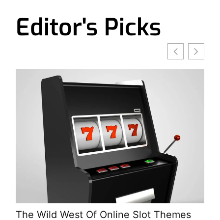
Editor's Picks
Bey
Pre
The Wild West Of Online Slot Themes