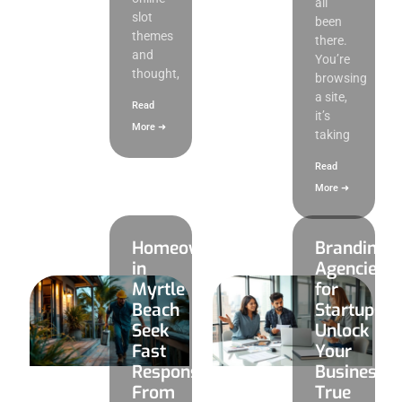
all
slot
been
themes
there.
and
You’re
thought,
browsing
a site,
Read
it’s
More ➜
taking
Read
More ➜
Homeowners
Branding
in
Agencies
Myrtle
for
Beach
Startups:
Seek
Unlock
Fast
Your
Response
Business’s
From
True