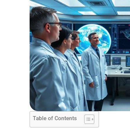
Table of Contents