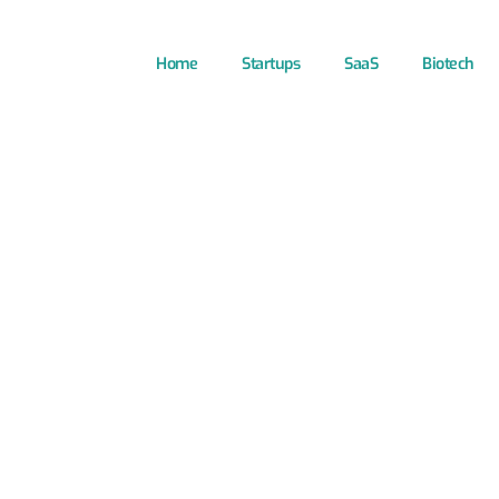
Home
Startups
SaaS
Biotech
Technology S