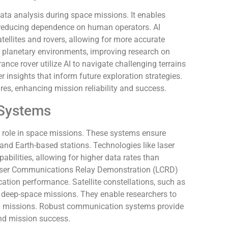
 data analysis during space missions. It enables
 reducing dependence on human operators. AI
ellites and rovers, allowing for more accurate
in planetary environments, improving research on
ance rover utilize AI to navigate challenging terrains
er insights that inform future exploration strategies.
ures, enhancing mission reliability and success.
Systems
role in space missions. These systems ensure
nd Earth-based stations. Technologies like laser
bilities, allowing for higher data rates than
e Laser Communications Relay Demonstration (LCRD)
ion performance. Satellite constellations, such as
t deep-space missions. They enable researchers to
ing missions. Robust communication systems provide
and mission success.