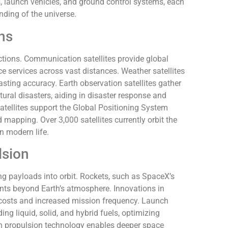
, launch vehicles, and ground control systems, each
nding of the universe.
ons
nctions. Communication satellites provide global
ice services across vast distances. Weather satellites
sting accuracy. Earth observation satellites gather
ural disasters, aiding in disaster response and
tellites support the Global Positioning System
 mapping. Over 3,000 satellites currently orbit the
n modern life.
lsion
g payloads into orbit. Rockets, such as SpaceX’s
ments beyond Earth’s atmosphere. Innovations in
costs and increased mission frequency. Launch
ing liquid, solid, and hybrid fuels, optimizing
n propulsion technology enables deeper space