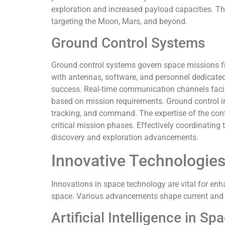
exploration and increased payload capacities. Th
targeting the Moon, Mars, and beyond.
Ground Control Systems
Ground control systems govern space missions f
with antennas, software, and personnel dedicate
success. Real-time communication channels facili
based on mission requirements. Ground control i
tracking, and command. The expertise of the cont
critical mission phases. Effectively coordinating 
discovery and exploration advancements.
Innovative Technologies
Innovations in space technology are vital for en
space. Various advancements shape current and 
Artificial Intelligence in Sp