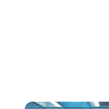
Revoluti