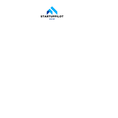
Space 