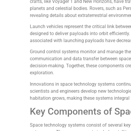
crafts, like Voyager 1 and New Horizons, have tra
planets and celestial bodies. Rovers, such as Pe
revealing details about extraterrestrial environme
Launch vehicles represent the critical link betwe
designed to deliver payloads into orbit efficient
associated with launching payloads have decrease
Ground control systems monitor and manage the
communication and data transfer between spacecra
decision-making. Together, these components cr
exploration.
Innovations in space technology systems continu
scientists and engineers develop new technologies,
habitation grows, making these systems integral
Key Components of Spa
Space technology systems consist of several key 