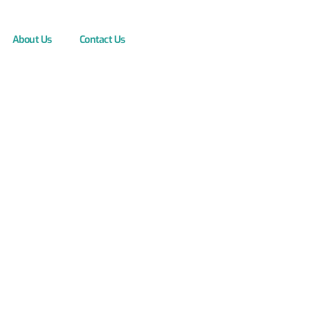
About Us
Contact Us
ystems: