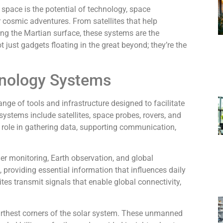
 space is the potential of technology, space
cosmic adventures. From satellites that help
ng the Martian surface, these systems are the
t just gadgets floating in the great beyond; they’re the
hnology Systems
e of tools and infrastructure designed to facilitate
systems include satellites, space probes, rovers, and
t role in gathering data, supporting communication,
her monitoring, Earth observation, and global
, providing essential information that influences daily
tes transmit signals that enable global connectivity,
arthest corners of the solar system. These unmanned