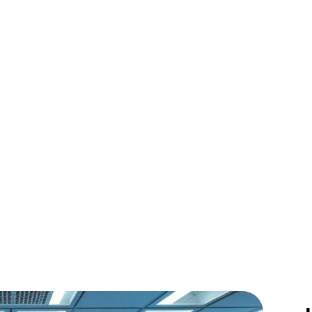
onizing Our Jou
the Cosmos