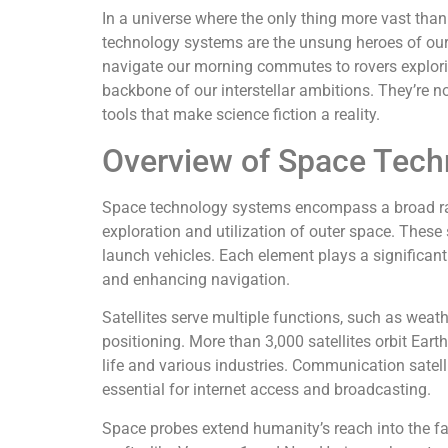
In a universe where the only thing more vast than
technology systems are the unsung heroes of our 
navigate our morning commutes to rovers explori
backbone of our interstellar ambitions. They’re no
tools that make science fiction a reality.
Overview of Space Tec
Space technology systems encompass a broad rang
exploration and utilization of outer space. These 
launch vehicles. Each element plays a significan
and enhancing navigation.
Satellites serve multiple functions, such as weat
positioning. More than 3,000 satellites orbit Earth
life and various industries. Communication satelli
essential for internet access and broadcasting.
Space probes extend humanity’s reach into the f