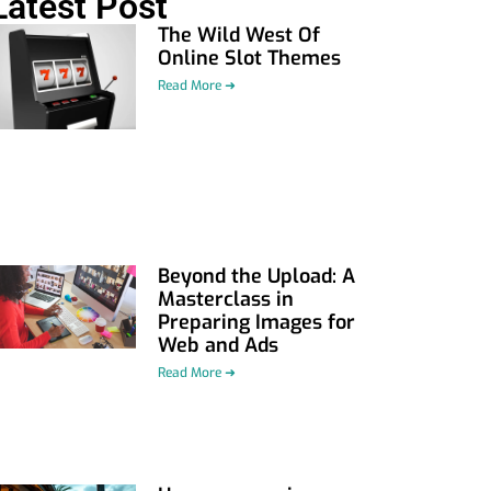
Latest Post
The Wild West Of
Online Slot Themes
Read More ➜
Beyond the Upload: A
Masterclass in
Preparing Images for
Web and Ads
Read More ➜