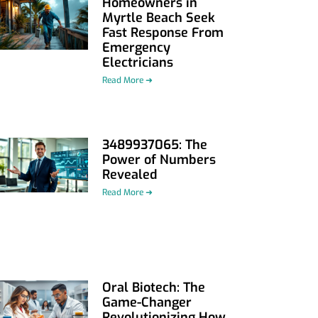
Homeowners in
Myrtle Beach Seek
Fast Response From
Emergency
Electricians
Read More ➜
3489937065: The
Power of Numbers
Revealed
Read More ➜
Oral Biotech: The
Game-Changer
Revolutionizing How