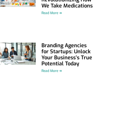
We Take Medications
Read More ➜
Branding Agencies
for Startups: Unlock
Your Business’s True
Potential Today
Read More ➜