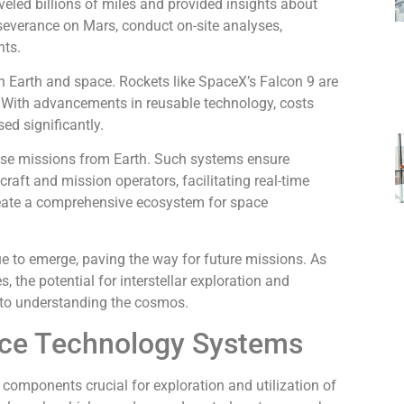
veled billions of miles and provided insights about
rseverance on Mars, conduct on-site analyses,
nts.
en Earth and space. Rockets like SpaceX’s Falcon 9 are
ly. With advancements in reusable technology, costs
d significantly.
se missions from Earth. Such systems ensure
ft and mission operators, facilitating real-time
eate a comprehensive ecosystem for space
e to emerge, paving the way for future missions. As
 the potential for interstellar exploration and
 to understanding the cosmos.
ce Technology Systems
components crucial for exploration and utilization of