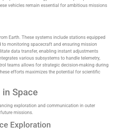
ese vehicles remain essential for ambitious missions
rom Earth. These systems include stations equipped
d to monitoring spacecraft and ensuring mission
tate data transfer, enabling instant adjustments
ntegrates various subsystems to handle telemetry,
rol teams allows for strategic decision-making during
these efforts maximizes the potential for scientific
 in Space
hancing exploration and communication in outer
future missions.
ace Exploration