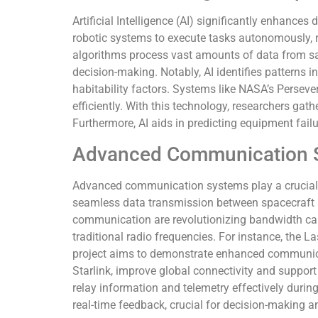
Artificial Intelligence (AI) significantly enhances
robotic systems to execute tasks autonomously,
algorithms process vast amounts of data from sat
decision-making. Notably, AI identifies patterns 
habitability factors. Systems like NASA’s Persever
efficiently. With this technology, researchers gath
Furthermore, AI aids in predicting equipment fail
Advanced Communication 
Advanced communication systems play a crucial 
seamless data transmission between spacecraft a
communication are revolutionizing bandwidth capa
traditional radio frequencies. For instance, th
project aims to demonstrate enhanced communicat
Starlink, improve global connectivity and suppor
relay information and telemetry effectively dur
real-time feedback, crucial for decision-making 