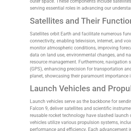
outer space. These components include satellites
serving essential roles in advancing our understa
Satellites and Their Functi
Satellites orbit Earth and facilitate numerous fu
connectivity, enabling television, internet, and vo
monitor atmospheric conditions, improving foreca
data on land use, environmental changes, and nat
resource management. Furthermore, navigation sa
(GPS), enhancing precision for transportation and
planet, showcasing their paramount importance i
Launch Vehicles and Propu
Launch vehicles serve as the backbone for sendin
Falcon 9, deliver satellites and scientific instru
reusable rocket technology have slashed launch 
vehicles utilize various propulsion systems, includ
performance and efficiency. Each advancement i