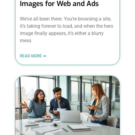
Images for Web and Ads
We’ve all been there. You’re browsing a site,
it’s taking forever to load, and when the hero
image finally appears, it’s either a blurry
mess
READ MORE ➜