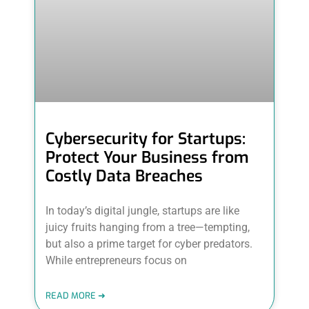
Cybersecurity for Startups:
Protect Your Business from
Costly Data Breaches
In today’s digital jungle, startups are like
juicy fruits hanging from a tree—tempting,
but also a prime target for cyber predators.
While entrepreneurs focus on
READ MORE ➜