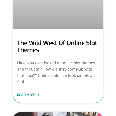
The Wild West Of Online Slot
Themes
Have you ever looked at online slot themes
and thought, “How did they come up with
that idea?” Online slots can look simple at
first.
READ MORE ➜