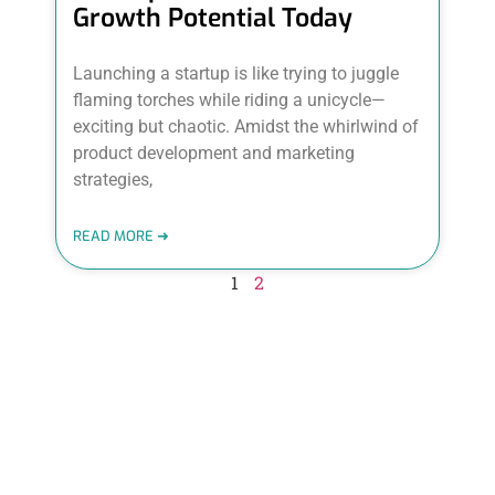
Growth Potential Today
Launching a startup is like trying to juggle
flaming torches while riding a unicycle—
exciting but chaotic. Amidst the whirlwind of
product development and marketing
strategies,
READ MORE ➜
1
2