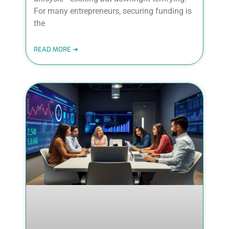
For many entrepreneurs, securing funding is
the
READ MORE ➜