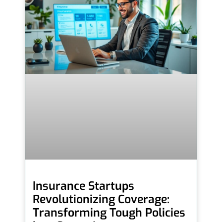
Insurance Startups
Revolutionizing Coverage:
Transforming Tough Policies