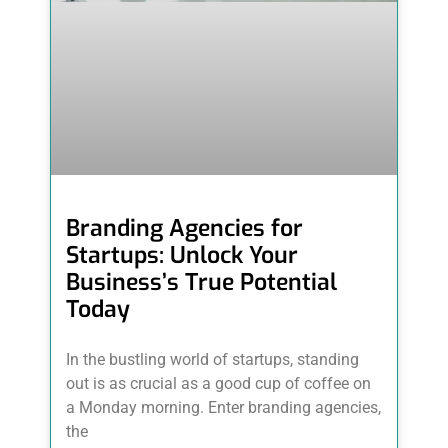
Branding Agencies for
Startups: Unlock Your
Business’s True Potential
Today
In the bustling world of startups, standing
out is as crucial as a good cup of coffee on
a Monday morning. Enter branding agencies,
the