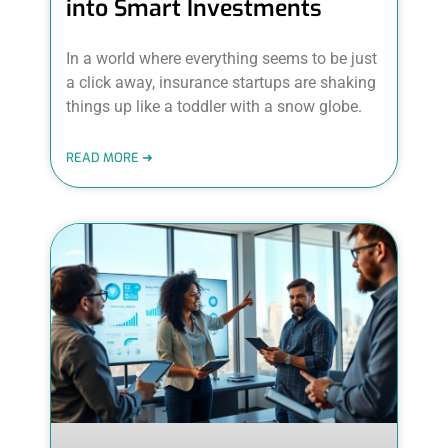
into Smart Investments
In a world where everything seems to be just
a click away, insurance startups are shaking
things up like a toddler with a snow globe.
READ MORE ➜