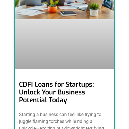
CDFI Loans for Startups:
Unlock Your Business
Potential Today
Starting a business can feel like trying to
juggle flaming torches while riding a
unicycle—exciting but downright terrifying.