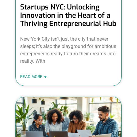
Startups NYC: Unlocking
Innovation in the Heart of a
Thriving Entrepreneurial Hub
New York City isn’t just the city that never
sleeps; it’s also the playground for ambitious
entrepreneurs ready to turn their dreams into
reality. With
READ MORE ➜