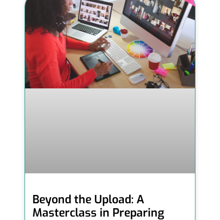
Beyond the Upload: A
Masterclass in Preparing