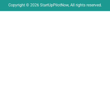
Copyright © 2026 StartUpPilotNow, All rights reserved.