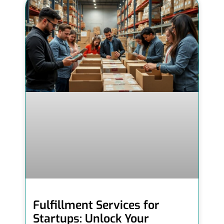
Fulfillment Services for
Startups: Unlock Your