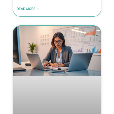
READ MORE ➜