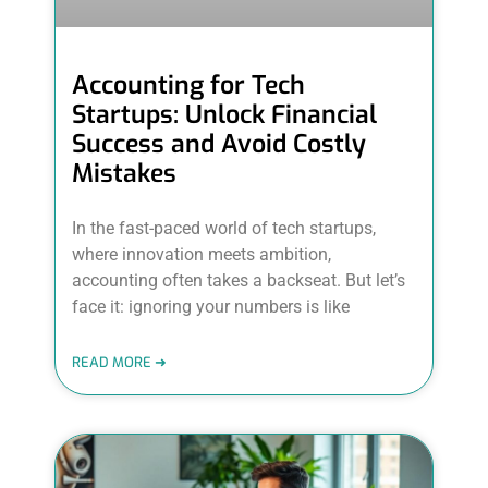
Accounting for Tech
Startups: Unlock Financial
Success and Avoid Costly
Mistakes
In the fast-paced world of tech startups,
where innovation meets ambition,
accounting often takes a backseat. But let’s
face it: ignoring your numbers is like
READ MORE ➜