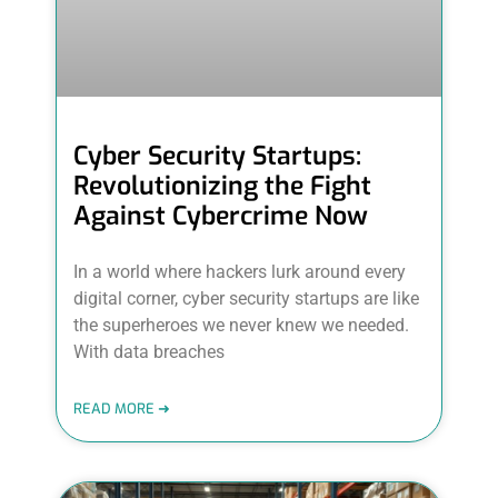
Cyber Security Startups:
Revolutionizing the Fight
Against Cybercrime Now
In a world where hackers lurk around every
digital corner, cyber security startups are like
the superheroes we never knew we needed.
With data breaches
READ MORE ➜